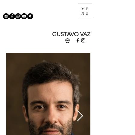
ME
NU
GUSTAVO VAZ