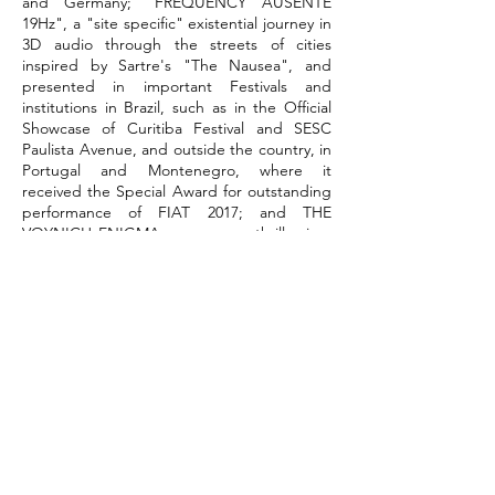
and Germany; "FREQUENCY AUSENTE
19Hz", a "site specific" existential journey in
3D audio through the streets of cities
inspired by Sartre's "The Nausea", and
presented in important Festivals and
institutions in Brazil, such as in the Official
Showcase of Curitiba Festival and SESC
Paulista Avenue, and outside the country, in
Portugal and Montenegro, where it
received the Special Award for outstanding
performance of FIAT 2017; and THE
VOYNICH ENIGMA, a suspense thriller in a
3D audio and digital graffiti series via app
where the audience became the central
character of the story.
He also frequently acts in film, such as in
Divorce, The Doctrine, Maria do Caritó,
Then the Crazy One is Me and The Secret
Garden of Mariana, and on TV, such as in
Netflix's Most Beautiful Thing and Aruanas
on Globo and Globoplay.
At the moment, together with Corpo
Rastreado, he idealizes, writes and acts in
"A Voz de Iara", a scenic documentary that