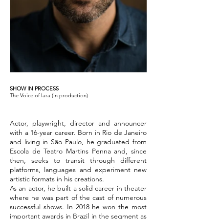
SHOW IN PROCESS
The Voice of Iara (in production)
Actor, playwright, director and announcer
with a 16-year career. Born in Rio de Janeiro
and living in São Paulo, he graduated from
Escola de Teatro Martins Penna and, since
then, seeks to transit through different
platforms, languages and experiment new
artistic formats in his creations.
As an actor, he built a solid career in theater
where he was part of the cast of numerous
successful shows. In 2018 he won the most
important awards in Brazil in the segment as