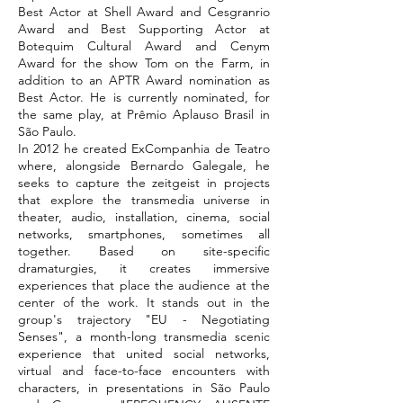
Best Actor at Shell Award and Cesgranrio
Award and Best Supporting Actor at
Botequim Cultural Award and Cenym
Award for the show Tom on the Farm, in
addition to an APTR Award nomination as
Best Actor. He is currently nominated, for
the same play, at Prêmio Aplauso Brasil in
São Paulo.
In 2012 he created ExCompanhia de Teatro
where, alongside Bernardo Galegale, he
seeks to capture the zeitgeist in projects
that explore the transmedia universe in
theater, audio, installation, cinema, social
networks, smartphones, sometimes all
together. Based on site-specific
dramaturgies, it creates immersive
experiences that place the audience at the
center of the work. It stands out in the
group's trajectory "EU - Negotiating
Senses", a month-long transmedia scenic
experience that united social networks,
virtual and face-to-face encounters with
characters, in presentations in São Paulo