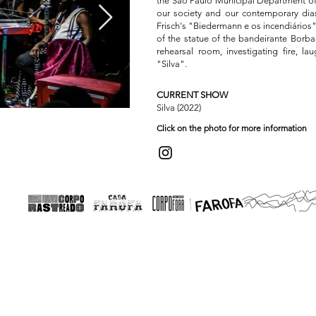
the São Paulo Municipal Department of C
our society and our contemporary dias
Frisch's "Biedermann e os incendiários"
of the statue of the bandeirante Borba
rehearsal room, investigating fire, l
"Silva".
CURRENT SHOW
Silva (2022)
SILVA
Click on the photo for more information