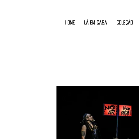
Home
Lá em Casa
COLEÇÃO