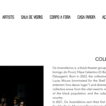
Artists
SALA DE VISITAS
CORPO A FORA
CASA FAROFA
AÇ
COLL
Os Incendiários is a black theater grou
Inimigo do Povo), Filipe Celestino (O B
(Tatuagem). Born in 2022, the collective
Lucas Moura (nominated for the Shel
enterrem fora desse lugar") and direct
collective arose from the vital need to
of the black population and the cultu
country.
In 2021, Os Incendiários won their firs