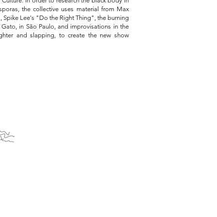
ulture. In order to research the black body in
poras, the collective uses material from Max
, Spike Lee's "Do the Right Thing", the burning
 Gato, in São Paulo, and improvisations in the
aughter and slapping, to create the new show