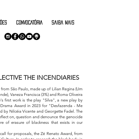
ÕES
CONVOCATÓRIA
saiba mais
ECTIVE THE INCENDIARIES
p from São Paulo, made up of Lilian Regina (Um
onde), Vaneza Francisca (3%) and Roma Oliveira
's first work is the play "Silva", a new play by
l Drama Award in 2023 for "Desfazenda - Me
ed by Nilcéia Vicente and Georgette Fadel. The
 reflect on, question and denounce the genocide
re of erasure of blackness that exists in our
t call for proposals, the Zé Renato Award, from