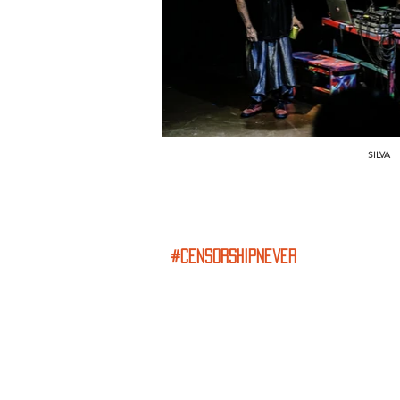
SILVA
#censorshipnever