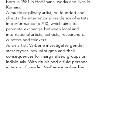
born in 1981 in Ho/Ghana, works and lives in
Kumasi.
A multidisciplinary artist, he founded and
directs the international residency of artists
in performance (pIAR), which aims to
promote exchange between local and
international artists, activists, researchers,
curators and thinkers.
As an artist, Va-Bene investigates gender
stereotypes, sexual stigma and their
consequences for marginalized groups or
individuals. With rituals and a fluid persona
in terms of gender, Va-Bene employs her
own body as a thought-provoking tool in
performances, photography, video and
installations, confronting issues such as
disenfranchisement, social justice, violence,
objectification and more.
Work carried out in the
FIT RioPreto 2019
#censorshipnever