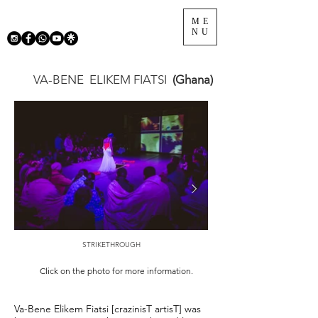
ME
NU
VA-BENE
ELIKEM FIATSI
(Ghana)
STRIKETHROUGH
Click on the photo for more information.
Va-Bene Elikem Fiatsi [crazinisT artisT] was