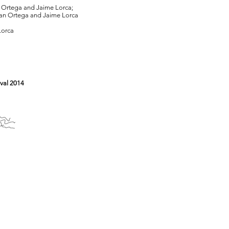
an Ortega and Jaime Lorca;
stian Ortega and Jaime Lorca
Lorca
val 2014