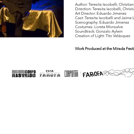
Author: Teresita Iacobelli, Christi
Direction: Teresita Iacobelli, Chri
Art Director: Eduardo Jimenez
Cast: Teresita Iacobelli and Jaime 
Scenography: Eduardo Jimenez
Costumes: Loreta Monsalve
Soundtrack: Gonzalo Aylwin
Creation of Light: Tito Velásquez
Work Produced at the Mirada Festi