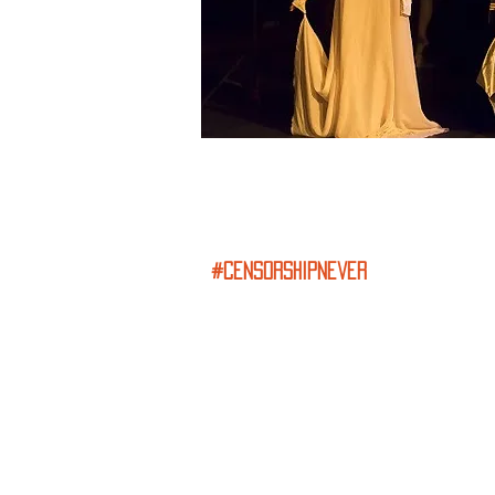
#censorshipnever