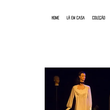
Home
Lá em Casa
COLEÇÃO