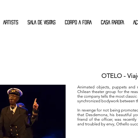
Artists
SALA DE VISITAS
CORPO A FORA
CASA FAROFA
AÇ
OTELO - Viaj
Animated objects, puppets and m
Chilean theater group for the reas
the company tells the most classic 
synchronized bodywork between the
In revenge for not being promoted
that Desdemona, his beautiful yo
friend of the officer, was recentl
and troubled by envy, Othello suc