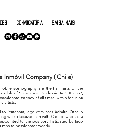
ÕES
CONVOCATÓRIA
saiba mais
e Inmóvil Company ( Chile)
obile scenography are the hallmarks of the
sembly of Shakespeare's classic. In "Othello",
passionate tragedy of all times, with a focus on
 artists.
 to lieutenant, Iago convinces Admiral Othello
ung wife, deceives him with Cassio, who, as a
y appointed to the position. Instigated by Iago
cumbs to passionate tragedy.