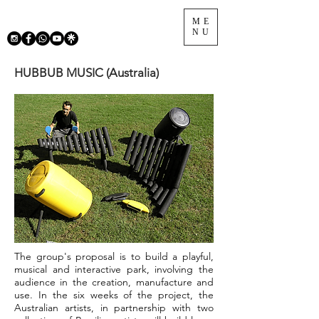
ME
NU
HUBBUB MUSIC (Australia)
The group's proposal is to build a playful,
musical and interactive park, involving the
audience in the creation, manufacture and
use. In the six weeks of the project, the
Australian artists, in partnership with two