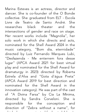
Marina Esteves is an actress, director and
dancer. She is co-founder of the O Bonde
collective. She graduated from ELT - Escola
Livre de Teatro de Santo André. She
researches black theater and the
intersections of gender and race on stage.
Her recent works include “Magnólia”, her
solo work in which she directs and acts,
nominated for the Shell Award 2024 in the
music category, “Bom dia, eternidade”
directed by Luiz Fernando Marques Lubi,
“Desfazenda - Me enterrem fora desse
lugar” (APCA Award 2021 for best virtual
play and nominated for the Shell Award for
dramaturgy in 2023) directed by Roberta
Estrela d'Alva and “Gota d'água Preta”
(APCA Award 2019 for best direction and
nominated for the Shell Award in the
innovation category). He was part of the cast
of “A Divina Farsa” by Cia La Mínima,
directed by Sandra Corveloni. She is
responsible for the conception and
direction of “Zebra without a name”, for