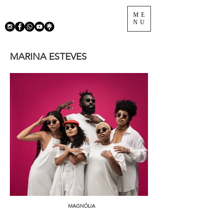
ME
NU
MARINA ESTEVES
MAGNÓLIA