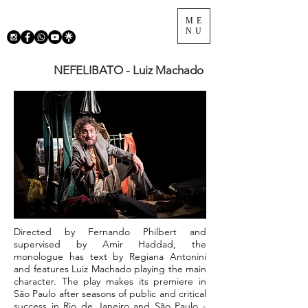
ME
NU
NEFELIBATO - Luiz Machado
Directed by Fernando Philbert and
supervised by Amir Haddad, the
monologue has text by Regiana Antonini
and features Luiz Machado playing the main
character. The play makes its premiere in
São Paulo after seasons of public and critical
success in Rio de Janeiro and São Paulo -